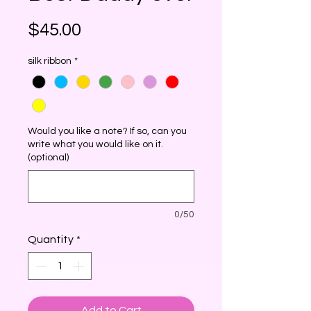
Price
$45.00
silk ribbon
*
Would you like a note? If so, can you
write what you would like on it.
(optional)
0/50
Quantity
*
Add to Cart