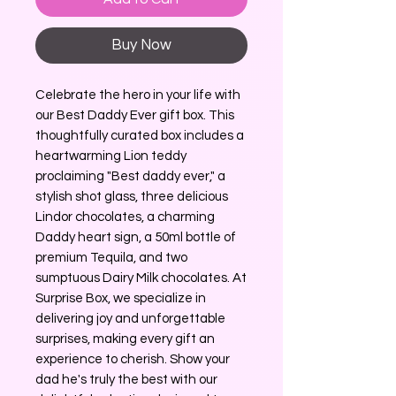
Buy Now
Celebrate the hero in your life with
our Best Daddy Ever gift box. This
thoughtfully curated box includes a
heartwarming Lion teddy
proclaiming "Best daddy ever," a
stylish shot glass, three delicious
Lindor chocolates, a charming
Daddy heart sign, a 50ml bottle of
premium Tequila, and two
sumptuous Dairy Milk chocolates. At
Surprise Box, we specialize in
delivering joy and unforgettable
surprises, making every gift an
experience to cherish. Show your
dad he's truly the best with our