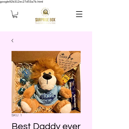
google92b312ec27d53a7b.html
SKU: 1
Best Daddy ever