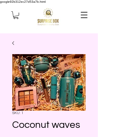
google92b312ec27d53a7b.html
SKU: 1
Coconut waves