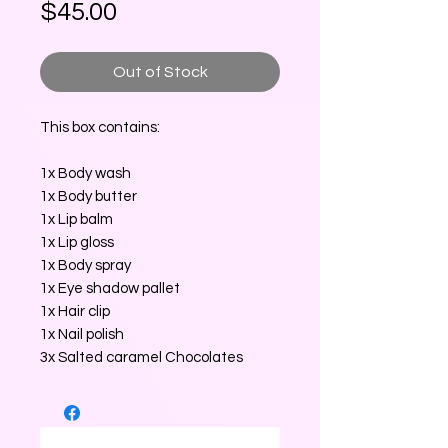
Price
$45.00
Out of Stock
This box contains:
1x Body wash
1x Body butter
1x Lip balm
1x Lip gloss
1x Body spray
1x Eye shadow pallet
1x Hair clip
1x Nail polish
3x Salted caramel Chocolates