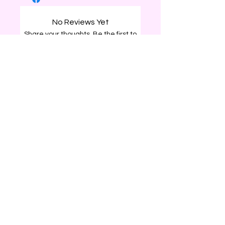
No Reviews Yet
Share your thoughts. Be the first to
leave a review.
Leave a Review
0226204120
surprisegiftbox25@gmail.com
Rotorua, New Zealand