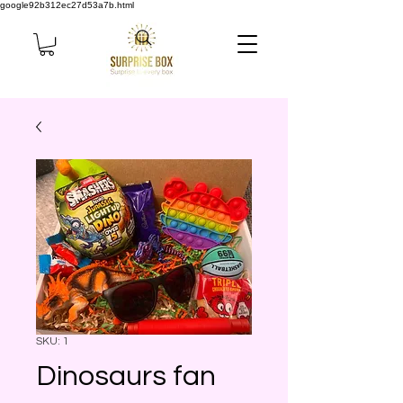
google92b312ec27d53a7b.html
SKU: 1
Dinosaurs fan