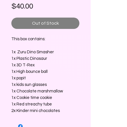
Price
$40.00
Out of Stock
This box contains:
1x Zuru Dino Smasher
1x Plastic Dinosaur
1x 3D T-Rex
1x High bounce ball
1x popit
1x kids sun glasses
1x Chocolate marshmallow
1x Cookie time cookie
1x Red streachy tube
2x Kinder mini chocolates