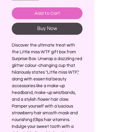
Add to Cart
Buy Now
Discover the ultimate treat with 
the Little miss WTF gift box from 
Surprise Box. Unwrap a dazzling red 
glitter colour-changing cup that 
hilariously states "Little miss WTF," 
along with essential beauty 
accessories like a make-up 
headband, make-up wristbands, 
and a stylish flower hair claw. 
Pamper yourself with a luscious 
strawberry hair smooth mask and 
nourishing Ellips hair vitamins. 
Indulge your sweet tooth with a 