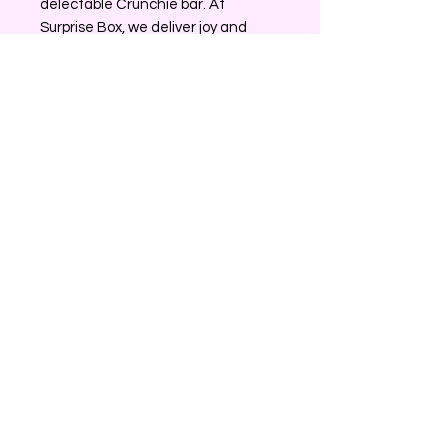
delectable Crunchie bar. At 
Surprise Box, we deliver joy and 
memorable surprises, making every 
unboxing an experience to cherish.
No Reviews Yet
Share your thoughts. Be the first to
leave a review.
Leave a Review
0226204120
surprisegiftbox25@gmail.com
Rotorua, New Zealand