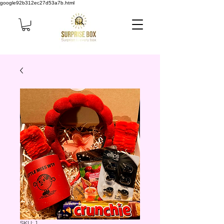
google92b312ec27d53a7b.html
SKU: 1