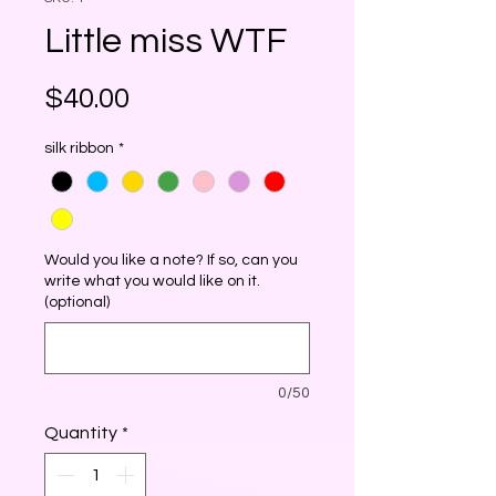
Little miss WTF
Price
$40.00
silk ribbon
*
Would you like a note? If so, can you
write what you would like on it.
(optional)
0/50
Quantity
*