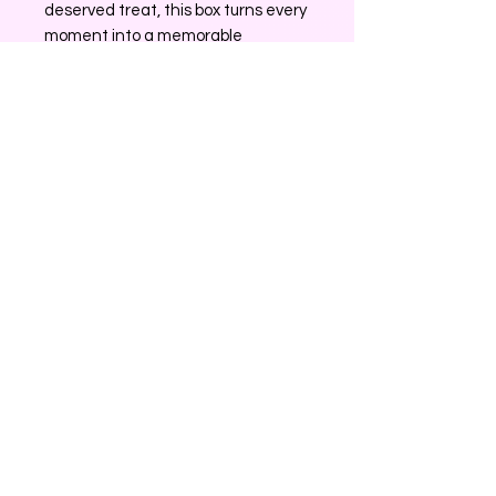
deserved treat, this box turns every
moment into a memorable
experience. Trust Surprise Box to
bring delight with every unboxing.
No Reviews Yet
Share your thoughts. Be the first to
leave a review.
Leave a Review
0226204120
surprisegiftbox25@gmail.com
Rotorua, New Zealand