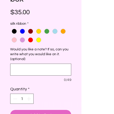
Price
$35.00
silk ribbon
*
Would you like a note? If so, can you
write what you would like on it.
(optional)
0/49
Quantity
*