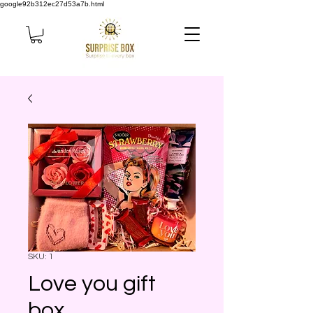
google92b312ec27d53a7b.html
SKU: 1
Love you gift
box