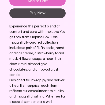
Add to Cart
Buy Now
Experience the perfect blend of
comfort and care with the Love You
gift box from Surprise Box. This
thoughtfully curated collection
includes a pair of fluffy socks, hand
and nail cream, a strawberry facial
mask, 4 flower soaps, a heart hair
claw, 2 mini almond gold
chocolates, and a tropical crush
candle.
Designed to unwrap joy and deliver
a heartfelt surprise, each item
reflects our commitment to quality
and thoughtful gifting. Whether for
a special someone or a well-