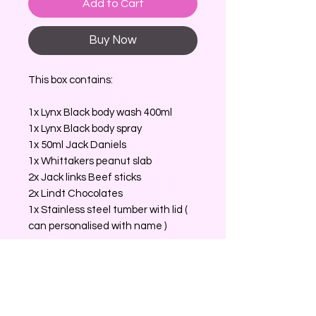
Add to Cart
Buy Now
This box contains:
1x Lynx Black body wash 400ml
1x Lynx Black body spray
1x 50ml Jack Daniels
1x Whittakers peanut slab
2x Jack links Beef sticks
2x Lindt Chocolates
1x Stainless steel tumber with lid (
can personalised with name )
No Reviews Yet
Share your thoughts. Be the first to