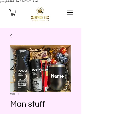
google92b312ec27d53a7b.html
SKU: 1
Man stuff