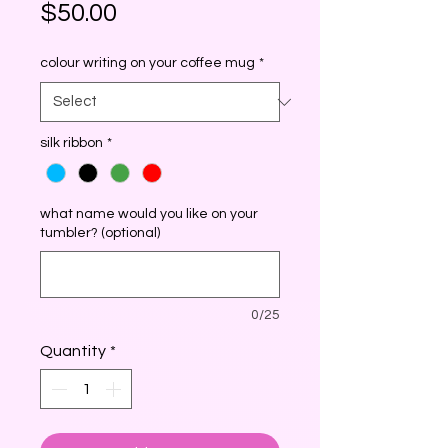
Price
$50.00
colour writing on your coffee mug
*
silk ribbon
*
what name would you like on your
tumbler? (optional)
0/25
Quantity
*