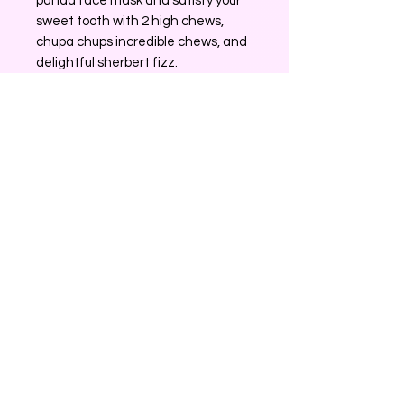
panda face mask and satisfy your
sweet tooth with 2 high chews,
chupa chups incredible chews, and
delightful sherbert fizz.
Experience surprise and elevate
your beauty routine with Surprise
Box.
No Reviews Yet
Share your thoughts. Be the first to
leave a review.
Leave a Review