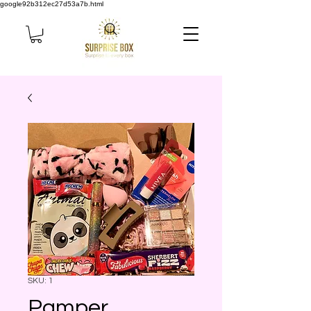
google92b312ec27d53a7b.html
SKU: 1
Pamper