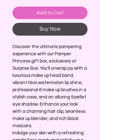
Add to Cart
Buy Now
Discover the ultimate pampering
experience with our Pamper
Princess gift box, exclusively at
Surprise Box. You'll unwrap joy with a
luxurious make up head band,
vibrant Niva watermelon lip shine,
professional 6 make up brushes in a
stylish case, and an alluring 9 pellet
eye shadow. Enhance your look
with a charming hair clip, seamless
make up blender, and rich black
mascara.
Indulge your skin with a refreshing