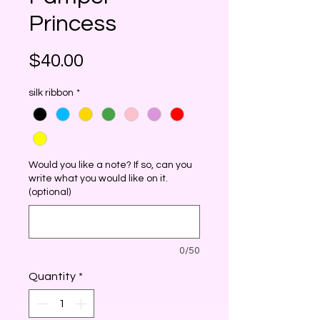
Princess
Price
$40.00
silk ribbon
*
Would you like a note? If so, can you
write what you would like on it.
(optional)
0/50
Quantity
*