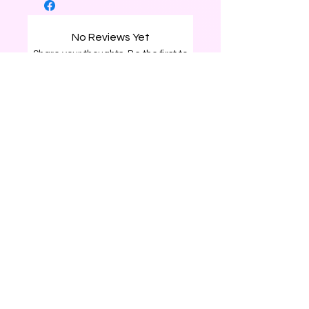
No Reviews Yet
Share your thoughts. Be the first to
leave a review.
Leave a Review
0226204120
surprisegiftbox25@gmail.com
Rotorua, New Zealand