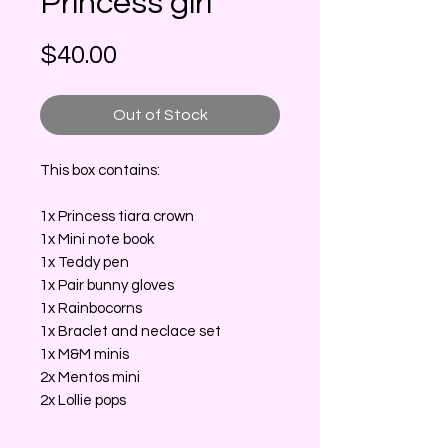
Princess girl
Price
$40.00
Out of Stock
This box contains:
1x Princess tiara crown
1x Mini note book
1x Teddy pen
1x Pair bunny gloves
1x Rainbocorns
1x Braclet and neclace set
1x M&M minis
2x Mentos mini
2x Lollie pops