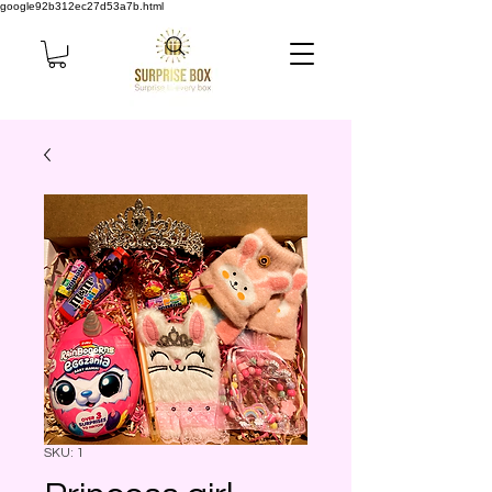
google92b312ec27d53a7b.html
SKU: 1