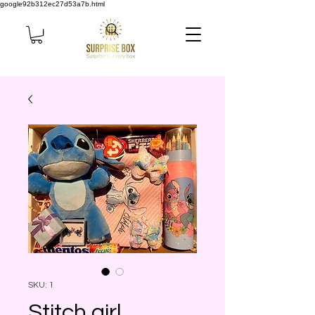
google92b312ec27d53a7b.html
SKU: 1
Stitch girl