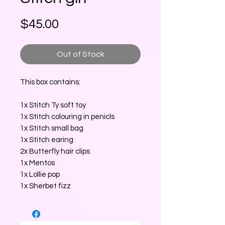
Price
$45.00
Out of Stock
This box contains:
1x Stitch Ty soft toy
1x Stitch colouring in penicls
1x Stitch small bag
1x Stitch earing
2x Butterfly hair clips
1x Mentos
1x Lollie pop
1x Sherbet fizz