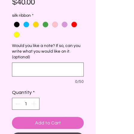
Price
$40.00
silk ribbon
*
Would you like a note? If so, can you
write what you would like on it.
(optional)
0/50
Quantity
*
Add to Cart