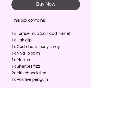
Buy Now
This box contains:
1x Tumber cup (can add name)
1x Hair clip
1x Cool charm body spray
1x Niva lip balm
1x Mentos
1x Sherbet fizz
2x Milk chocolates
1x Positive penguin
No Reviews Yet
Share your thoughts. Be the first to
leave a review.