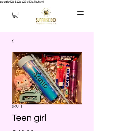
google92b312ec27d53a7b.html
SKU: 1
Teen girl