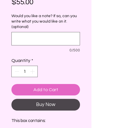
Price
$55.00
Would you like a note? If so, can you
write what you would like on it.
(optional)
0/500
Quantity
*
Add to Cart
Buy Now
This box contains: