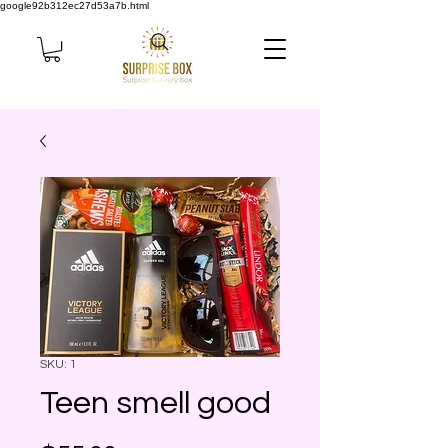
google92b312ec27d53a7b.html
SKU: 1
Teen smell good