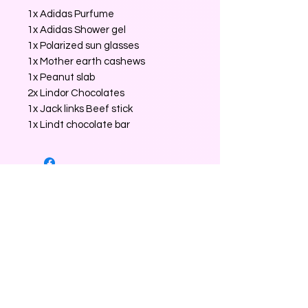
1x Adidas Purfume
1x Adidas Shower gel
1x Polarized sun glasses
1x Mother earth cashews
1x Peanut slab
2x Lindor Chocolates
1x Jack links Beef stick
1x Lindt chocolate bar
No Reviews Yet
Share your thoughts. Be the first to
leave a review.
Leave a Review