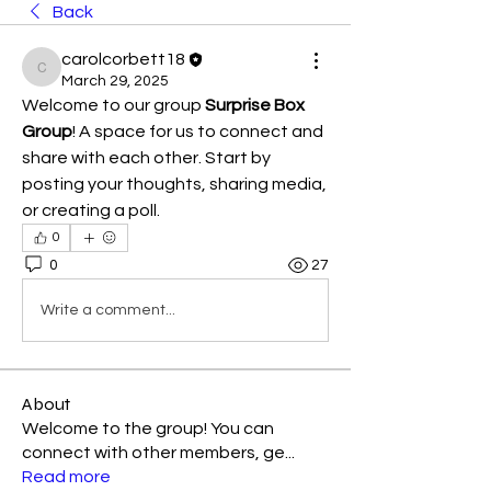
Back
carolcorbett18
carolcorbett18
March 29, 2025
Welcome to our group 
Surprise Box 
Group
! A space for us to connect and 
share with each other. Start by 
posting your thoughts, sharing media, 
or creating a poll.
0
0
27
Write a comment...
About
Welcome to the group! You can
connect with other members, ge
...
Read more