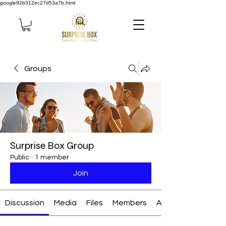
google92b312ec27d53a7b.html
Groups
Surprise Box Group
Public
·
1 member
Join
Discussion
Media
Files
Members
About